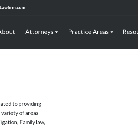
Lawfirm.com
About
Attorneys
Practice Areas
Reso
cated to providing
 variety of areas
tigation, Family law,