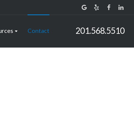
201.568.5510
urces
Contact