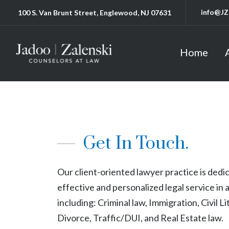
info@JZ
100 S. Van Brunt Street, Englewood, NJ 07631
Home
Get In Touch.
Our client-oriented lawyer practice is dedi
effective and personalized legal service in a
including: Criminal law, Immigration, Civil Li
Divorce, Traffic/DUI, and Real Estate law.