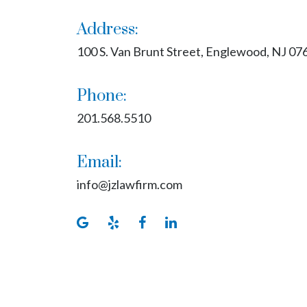
Address:
100 S. Van Brunt Street, Englewood, NJ 07
Phone:
201.568.5510
Email:
info@jzlawfirm.com