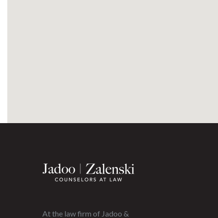
At the law firm of Jadoo &