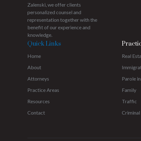
Zalenski, we offer clients
personalized counsel and
representation together with the
benefit of our experience and
knowledge.
Quick Links
Practi
Home
Real Est
About
Immigra
Attorneys
Parole in
Practice Areas
Family
Resources
Traffic
Contact
Criminal