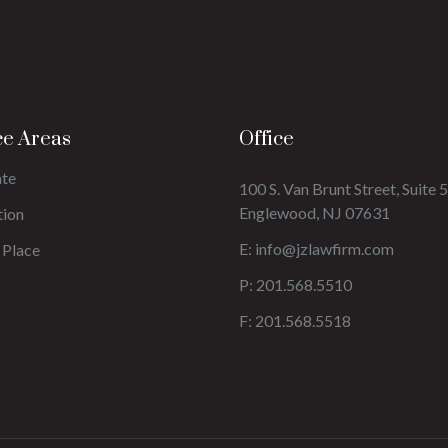
ce Areas
Office
ate
100 S. Van Brunt Street, Suite 5
Englewood, NJ 07631
tion
E:
info@jzlawfirm.com
 Place
P: 201.568.5510
F: 201.568.5518